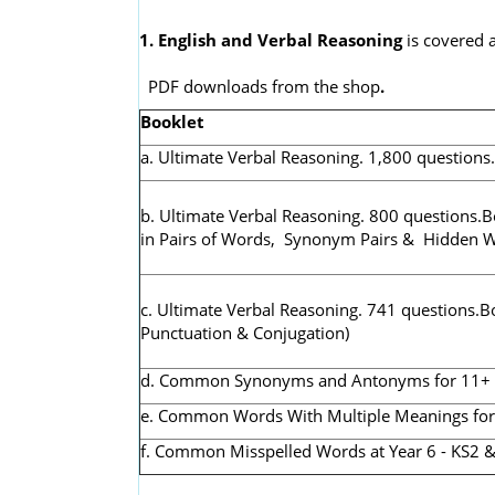
1. English and Verbal Reasoning
is covered a
PDF downloads from the shop
.
Booklet
a. Ultimate Verbal Reasoning. 1,800 questions
b. Ultimate Verbal Reasoning. 800 questions.B
in Pairs of Words, Synonym Pairs & Hidden 
c. Ultimate Verbal Reasoning. 741 questions.B
Punctuation & Conjugation)
d. Common Synonyms and Antonyms for 11+ & K
e. Common Words With Multiple Meanings for 1
f. Common Misspelled Words at Year 6 - KS2 &