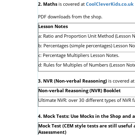
2. Maths
is covered at
CoolCleverKids.co.uk
PDF downloads from the shop.
Lesson Notes
a: Ratio and Proportion Unit Method (Lesson N
b: Percentages (simple percentages) Lesson No
c: Percentage Multipliers Lesson Notes.
d: Rules for Multiples of Numbers (Lesson Note
3. NVR
(Non-verbal Reasoning)
is covered a
Non-verbal Reasoning (NVR) Booklet
Ultimate NVR: over 30 different types of NVR f
4. Mock Tests: Use Mocks in the Shop and 
Mock Test (CEM style tests are still useful 
Assessment)