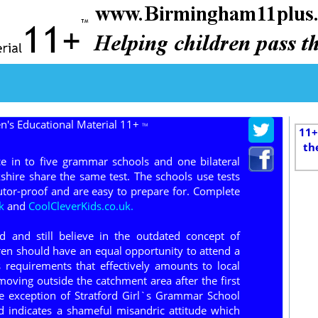
n's Educational Material 11+
TM
11+
th
e in to five grammar schools and one bilateral
hire share the same test. The schools use tests
tor-proof and are easy to prepare for. Complete
k
and
CoolCleverKids.co.uk.
 and still believe in the outdated concept of
dren should have an equal opportunity to attend a
requirements that effectively amounts to local
moving outside the catchment area after the first
he exception of Stratford Girl`s Grammar School
d indicates a shameful misandric attitude which