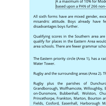
A a maximum of 10% for Mode
based upon a PAN of 266 non-s
All sixth forms have are mixed gender, exc
misandric attitude. Boys already have f
disadvantages boys further.
Qualifying scores in the Southern area ar
qualify for places in the Eastern Area would
area schools. There are fewer grammar school
The Eastern priority circle (Area 1), has a 
Water Tower.
Rugby and the surrounding areas (Area 2). T
Rugby plus the parishes of Dunchurch
Grandborough, Wolfhamcote, Willoughby, B
on-Dunsmore, Bubbenhall, Wolston, Chu
Princethorpe, Frankton, Marton, Bourton 
Fields, Cosford, Easenhall, Harborough 