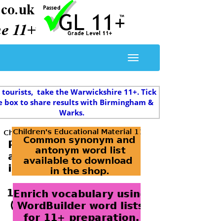
 tourists, take the Warwickshire 11+. Tick
e box to share results with Birmingham &
Warks.