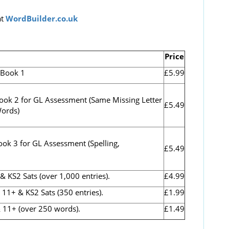
t
WordBuilder.co.uk
Price
.Book 1
£5.99
ook 2 for GL Assessment (
Same Missing Letter
£5.49
Words)
ook 3 for GL Assessment (Spelling,
£5.49
S2 Sats (over 1,000 entries).
£4.99
1+ & KS2 Sats (350 entries).
£1.99
 11+ (over 250 words).
£1.49