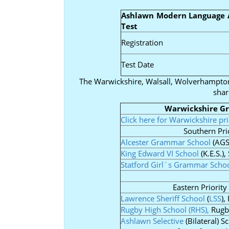
Ashlawn Modern Language 
Test
Registration
Test Date
The Warwickshire, Walsall, Wolverhampt
shar
Warwickshire G
Click here for Warwickshire pr
Southern Prio
Alcester Grammar School
(AGS
King Edward VI School
(K.E.S.)
Statford Girl`s Grammar Scho
Eastern Priority
Lawrence Sheriff School
(
LSS
),
Rugby High School (RHS),
Rugby
Ashlawn Selective
(Bilateral) S