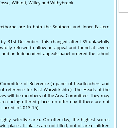
Fosse, Wibtoft, Willey and Withybrook.
ethorpe are in both the Southern and Inner Eastern
e by 31st December. This changed after LSS unlawfully
fully refused to allow an appeal and found at severe
and an Independent appeals panel ordered the school
 Committee of Reference (a panel of headteachers and
of reference for East Warwickshire). The Heads of the
atives will be members of the Area Committee. They may
area being offered places on offer day if there are not
ccurred in 2013-15).
ghly selective area. On offer day, the highest scores
 places. If places are not filled, out of area children