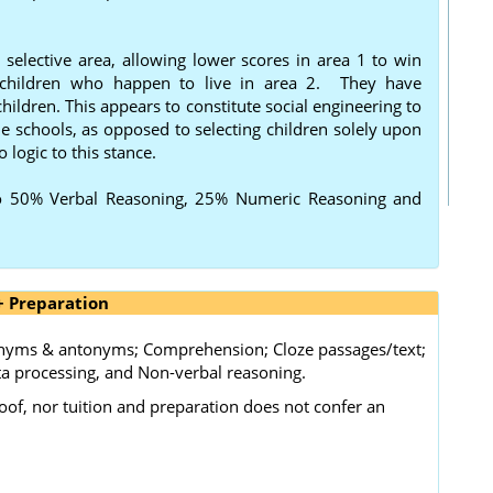
selective area, allowing lower scores in area 1 to win
g children who happen to live in area 2. They have
ildren. This appears to constitute social engineering to
e schools, as opposed to selecting children solely upon
o logic to this stance.
o 50% Verbal Reasoning, 25% Numeric Reasoning and
+ Preparation
nonyms & antonyms; Comprehension; Cloze passages/text;
a processing, and Non-verbal reasoning.
oof, nor tuition and preparation does not confer an