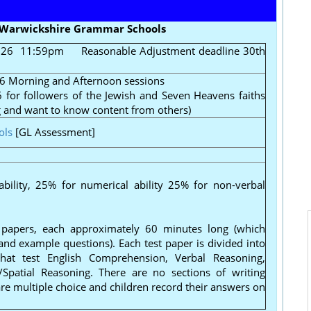
r Warwickshire Grammar Schools
2026 11:59pm
Reasonable Adjustment deadline 30th
6 Morning and Afternoon sessions
for followers of the Jewish and Seven Heavens faiths
g and want to know content from others)
ols
[GL Assessment]
ability, 25% for numerical ability 25% for non-verbal
papers, each approximately 60 minutes long (which
 and example questions). Each test paper is divided into
 that test English Comprehension, Verbal Reasoning,
Spatial Reasoning. There are no sections of writing
 are multiple choice and children record their answers on