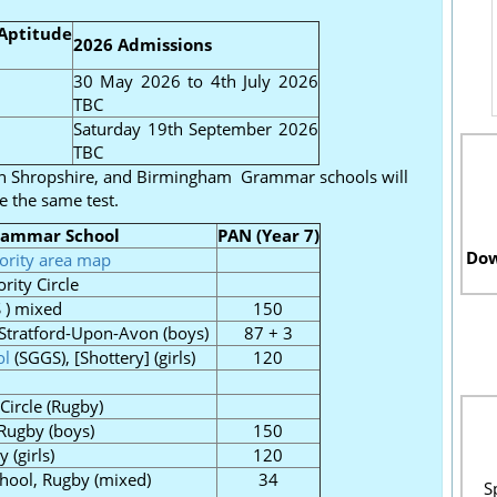
Aptitude
2026 Admissions
30 May 2026 to 4th July 2026
TBC
Saturday 19th September 2026
TBC
on Shropshire, and Birmingham Grammar schools will
e the same test.
rammar School
PAN (Year 7)
Dow
iority area map
rity Circle
 ) mixed
150
, Stratford-Upon-Avon (boys)
87 + 3
ol
(SGGS), [Shottery] (girls)
120
 Circle (Rugby)
 Rugby (boys)
150
 (girls)
120
chool, Rugby (mixed)
34
S