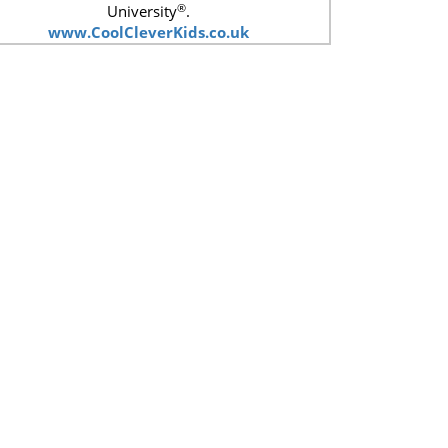
®
University
.
www.CoolCleverKids.co.uk