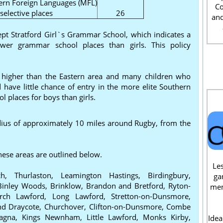
rn Foreign Languages (MFL)
Co
elective places
26
and
ept Stratford Girl`s Grammar School, which indicates a
ewer grammar school places than girls. This policy
e higher than the Eastern area and many children who
 have little chance of entry in the more elite Southern
 places for boys than girls.
radius of approximately 10 miles around Rugby, from the
hese areas are outlined below.
Les
, Thurlaston, Leamington Hastings, Birdingbury,
ga
inley Woods, Brinklow, Brandon and Bretford, Ryton-
men
rch Lawford, Long Lawford, Stretton-on-Dunsmore,
and Draycote, Churchover, Clifton-on-Dunsmore, Combe
Magna, Kings Newnham, Little Lawford, Monks Kirby,
Idea