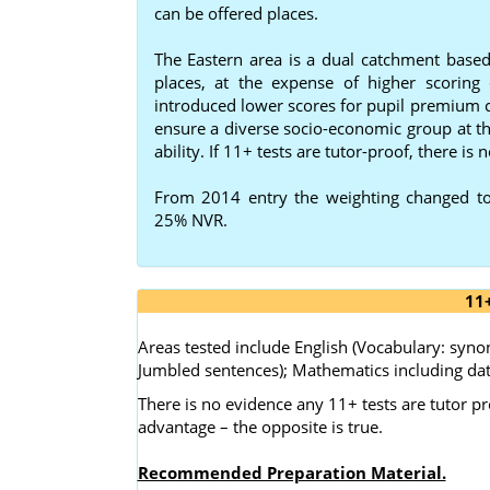
can be offered places.
The Eastern area is a dual catchment based 
places, at the expense of higher scorin
introduced lower scores for pupil premium ch
ensure a diverse socio-economic group at th
ability. If 11+ tests are tutor-proof, there is n
From 2014 entry the weighting changed t
25% NVR.
11
Areas tested include English (Vocabulary: sy
Jumbled sentences); Mathematics including dat
There is no evidence any 11+ tests are tutor pr
advantage – the opposite is true.
Recommended Preparation Material.