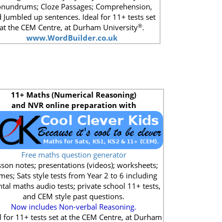
nundrums; Cloze Passages; Comprehension,
 Jumbled up sentences. Ideal for 11+ tests set
®
at the CEM Centre, at Durham University
.
www.WordBuilder.co.uk
11+
Maths (Numerical Reasoning)
and NVR online preparation with
Free maths question generator
son notes; presentations (videos); worksheets;
mes; Sats style tests from Year 2 to 6 including
tal maths audio tests; private school 11+ tests,
and CEM style past questions.
Now includes Non-verbal Reasoning.
l for 11+ tests set at the CEM Centre, at Durham