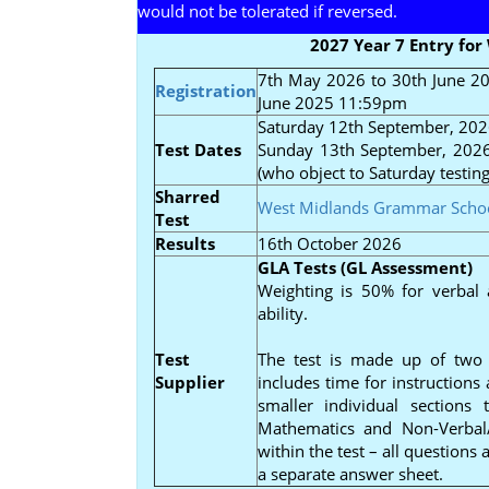
would not be tolerated if reversed.
2027 Year 7 Entry fo
7th May 2026 to 30th June 
Registration
June 2025 11:59pm
Saturday 12th September, 202
Test Dates
Sunday 13th September, 2026 
(who object to Saturday testin
Sharred
West Midlands Grammar Scho
Test
Results
16th October 2026
GLA Tests (GL Assessment)
Weighting is 50% for verbal 
ability.
Test
The test is made up of two 
Supplier
includes time for instructions
smaller individual sections
Mathematics and Non-Verbal/
within the test – all questions
a separate answer sheet.