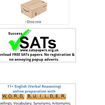
nload FREE SATs papers. No registration &
no annoying popup adverts.
11+ English (Verbal Reasoning)
online preparation with
pellings; Vocabulary; Synonyms; Antomyms;