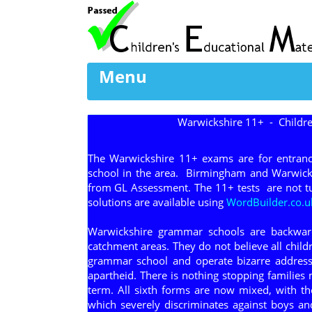
Menu
Warwickshire 11+ - Childre
The Warwickshire 11+ exams are for entranc
school in the area. Birmingham and Warwicks
from GL Assessment. The 11+ tests are not tu
solutions are available using
WordBuilder.co.u
Warwickshire grammar schools are backward
catchment areas. They do not believe all chil
grammar school and operate bizarre address 
apartheid. There is nothing stopping families 
term. All sixth forms are now mixed, with t
which severely discriminates against boys an