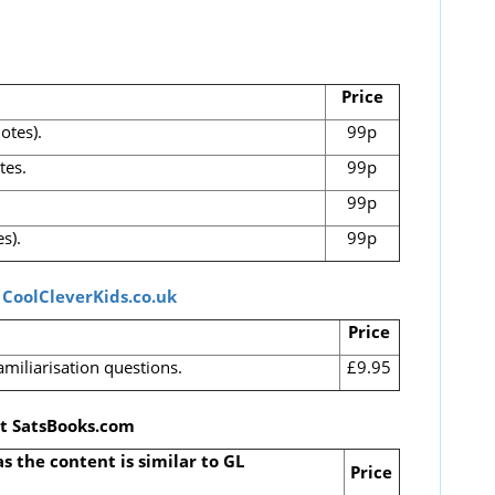
Price
otes).
99p
tes.
99p
99p
s).
99p
t
CoolCleverKids.co.uk
Price
amiliarisation questions.
£9.95
at SatsBooks.com
as the content is similar to GL
Price