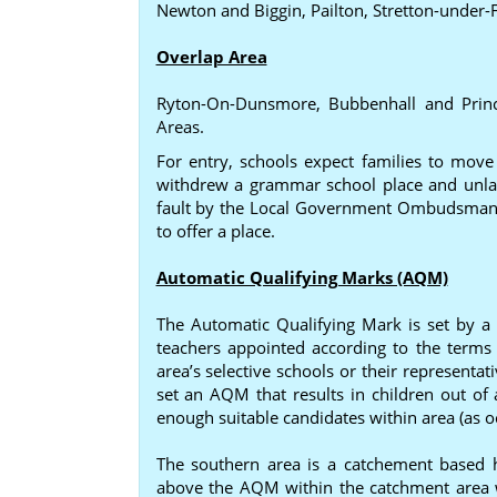
Newton and Biggin, Pailton, Stretton-under-
Overlap Area
Ryton-On-Dunsmore, Bubbenhall and Princ
Areas.
For entry, schools expect families to mov
withdrew a grammar school place and unlaw
fault by the Local Government Ombudsman 
to offer a place.
Automatic Qualifying Marks (AQM)
The Automatic Qualifying Mark is set by a
teachers appointed according to the terms 
area’s selective schools or their represent
set an AQM that results in children out of 
enough suitable candidates within area (as o
The southern area is a catchement based hi
above the AQM within the catchment area win