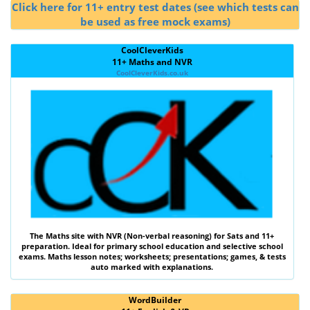
Click here for 11+ entry test dates (see which tests can
be used as free mock exams)
CoolCleverKids
11+ Maths and NVR
CoolCleverKids.co.uk
The
Maths
site with
NVR (Non-verbal reasoning)
for Sats and 11+
preparation. Ideal for primary school education and selective school
exams. Maths lesson notes; worksheets; presentations; games, & tests
auto marked with explanations.
WordBuilder