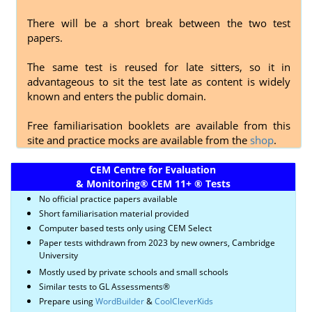
There will be a short break between the two test
papers.
The same test is reused for late sitters, so it in
advantageous to sit the test late as content is widely
known and enters the public domain.
Free familiarisation booklets are available from this
site and practice mocks are available from the
shop
.
CEM Centre for Evaluation
& Monitoring
®
CEM 11+
®
Tests
No official practice papers available
Short familiarisation material provided
Computer based tests only using CEM Select
Paper tests withdrawn from 2023 by new owners, Cambridge
University
Mostly used by private schools and small schools
Similar tests to GL Assessments®
Prepare using
WordBuilder
&
CoolCleverKids