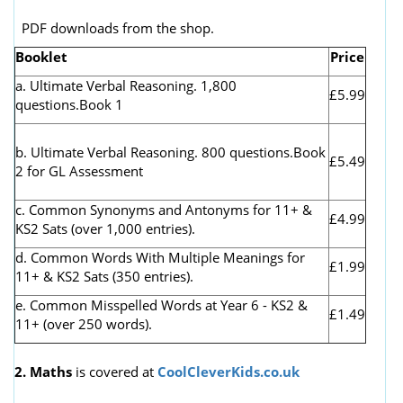
PDF downloads from the shop.
Booklet
Price
a. Ultimate Verbal Reasoning. 1,800
£5.99
questions.Book 1
b. Ultimate Verbal Reasoning. 800 questions.Book
£5.49
2 for GL Assessment
c. Common Synonyms and Antonyms for 11+ &
£4.99
KS2 Sats (over 1,000 entries).
d. Common Words With Multiple Meanings for
£1.99
11+ & KS2 Sats (350 entries).
e. Common Misspelled Words at Year 6 - KS2 &
£1.49
11+ (over 250 words).
2. Maths
is covered at
CoolCleverKids.co.uk