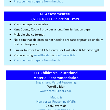
Practice mock papers from the shop
GL Assessments
®
(NFER
®)
11+ Selection Tests
Practice papers available
Kent County Council provides a long familiarisation paper
Multiple choice format.
No claim that children do not need to prepare or practice or claim
test is tutor-proof
Similar to tests from CEM Centre for Evaluation & Monitoring®
Prepare using
WordBuilder
&
CoolCleverKids
Practice mock papers from the shop
11+ Children's Educational
Material Recommendation
English and Verbal Reasoning:
WordBuilder
www.WordBuilder.co.uk
Maths &
Non-verbal Reasoning (NVR):
CoolCleverKids
www.CoolCleverKids.co.uk