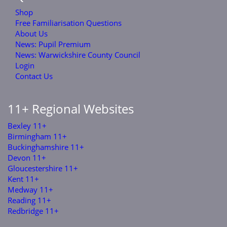
Shop
Free Familiarisation Questions
About Us
News: Pupil Premium
News: Warwickshire County Council
Login
Contact Us
11+ Regional Websites
Bexley 11+
Birmingham 11+
Buckinghamshire 11+
Devon 11+
Gloucestershire 11+
Kent 11+
Medway 11+
Reading 11+
Redbridge 11+