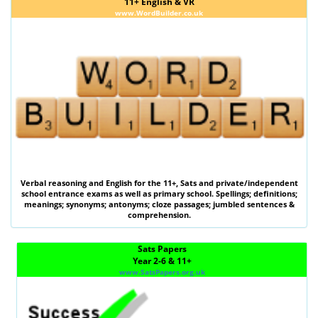
11+ English & VR
www.WordBuilder.co.uk
Verbal reasoning
and
English
for the
11+
,
Sats
and private/independent
school entrance exams as well as primary school. Spellings; definitions;
meanings; synonyms; antonyms; cloze passages; jumbled sentences &
comprehension.
Sats Papers
Year 2-6 & 11+
www.SatsPapers.org.uk