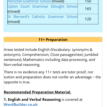
Herschel Grammar School
(mixed)
150
Upton Court Grammar (Slough) School
165
(mixed)
St Bernard's Catholic Grammar School
120
(mixed)
11+ Preparation
Areas tested include English (Vocabulary: synonyms &
antonyms; Comprehension; Cloze passages/text; Jumbled
sentences); Mathematics including data processing, and
Non-verbal reasoning.
There is no evidence any 11+ tests are tutor proof, nor
tuition and preparation does not confer an advantage – the
opposite is true.
Recommended Preparation Material.
1. English and Verbal Reasoning
is covered at
WordBuilder.co.uk