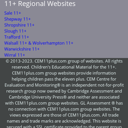
11+ Regional Websites
Sale 11+
Shepway 11+
Shropshire 11+
Slough 11+
Trafford 11+
Walsall 11+ & Wolverhampton 11+
Warwickshire 11+
Wirral 11+
© 2013-2023. CEM11plus.com group of websites. All rights
reserved. Children's Educational Material for the 11+.
CEM11plus.com group websites provide information
helping children pass the eleven plus. CEM Centre for
Evaluation and Monitoring® is an independent not-for-profit
research group now owned by Cambridge Assessment and
Cambridge University Press® and neither are associated
with CEM11plus.com group websites. GL Assessment ® has
no connection with CEM11plus.com group websites. The
views expressed are those of CEM11plus.com. All trade
names and trade marks are acknowledged. This website is
secured with a SSL certificate provided to the parent group