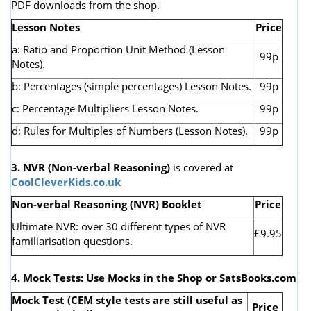
PDF downloads from the shop.
Lesson Notes
Price
a: Ratio and Proportion Unit Method (Lesson
99p
Notes).
b: Percentages (simple percentages) Lesson Notes.
99p
c: Percentage Multipliers Lesson Notes.
99p
d: Rules for Multiples of Numbers (Lesson Notes).
99p
3. NVR
(Non-verbal Reasoning)
is covered at
CoolCleverKids.co.uk
Non-verbal Reasoning (NVR) Booklet
Price
Ultimate NVR: over 30 different types of NVR
£9.95
familiarisation questions.
4. Mock Tests: Use Mocks in the Shop or SatsBooks.com
Mock Test (CEM style tests are still useful as
Price