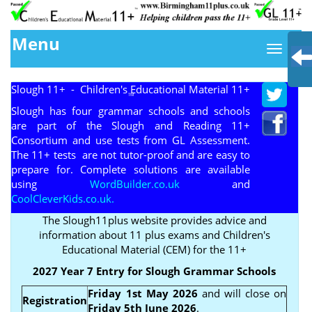
Menu
Slough 11+ - Children's Educational Material 11+
TM
Slough has four grammar schools and schools
are part of the Slough and Reading 11+
Consortium and use tests from GL Assessment.
The 11+ tests are not tutor-proof and are easy to
prepare for. Complete solutions are available
using
WordBuilder.co.uk
and
CoolCleverKids.co.uk.
The Slough11plus website provides advice and
information about 11 plus exams and Children's
Educational Material (CEM) for the 11+
2027 Year 7 Entry for Slough Grammar Schools
Friday 1st May 2026
and will close on
Registration
Friday 5th June 2026
.