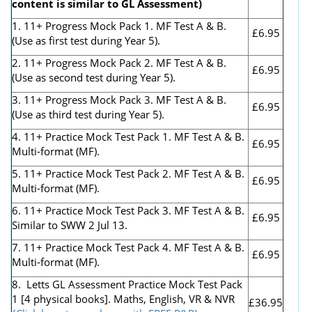
content is similar to GL Assessment)
1. 11+ Progress Mock Pack 1. MF Test A & B.
£6.95
(Use as first test during Year 5).
2. 11+ Progress Mock Pack 2. MF Test A & B.
£6.95
(Use as second test during Year 5).
3. 11+ Progress Mock Pack 3. MF Test A & B.
£6.95
(Use as third test during Year 5).
4. 11+ Practice Mock Test Pack 1. MF Test A & B.
£6.95
Multi-format (MF).
5. 11+ Practice Mock Test Pack 2. MF Test A & B.
£6.95
Multi-format (MF).
6. 11+ Practice Mock Test Pack 3. MF Test A & B.
£6.95
Similar to SWW 2 Jul 13.
7. 11+ Practice Mock Test Pack 4. MF Test A & B.
£6.95
Multi-format (MF).
8. Letts GL Assessment Practice Mock Test Pack
1 [4 physical books]. Maths, English, VR & NVR
£36.95