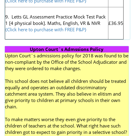
{Click here to purchase with FREE P&P}
9. Letts GL Assessment Practice Mock Test Pack
1 [4 physical book]. Maths, English, VR & NVR
£36.95
{Click here to purchase with FREE P&P}
Upton Court`s Admssions Policy
Upton Court`s admissions policy for 2018 was found to be
non-compliant by the Office of the School Adjudicator and
they were ordered to make changes.
This school does not believe all children should be treated
equally and operates an outdated discriminatory
catchment area system. They also believe in elitism and
give priority to children at primary schools in their own
chain.
To make matters worse they even give priority to the
children of teachers at the school. What right have such
children got to expect to gain priority in a selective school?