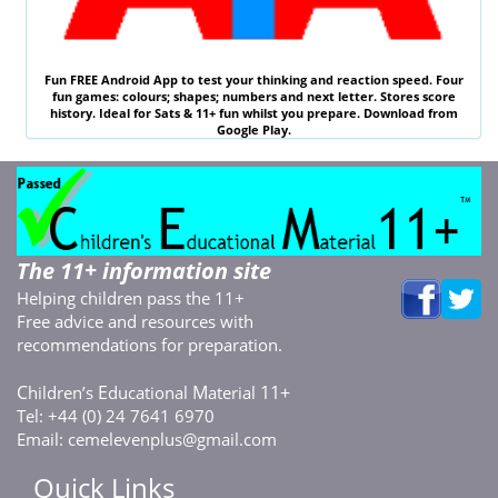
Fun
FREE
Android App to test your thinking and reaction speed. Four
fun games: colours; shapes; numbers and next letter. Stores score
history. Ideal for
Sats & 11
+ fun whilst you prepare. Download from
Google Play.
The 11+ information site
Helping children pass the 11+
Free advice and resources with
recommendations for preparation.
C
E
M
11+
hildren’s
ducational
aterial
Tel: +44 (0) 24 7641 6970
Email:
cemelevenplus@gmail.com
Quick Links