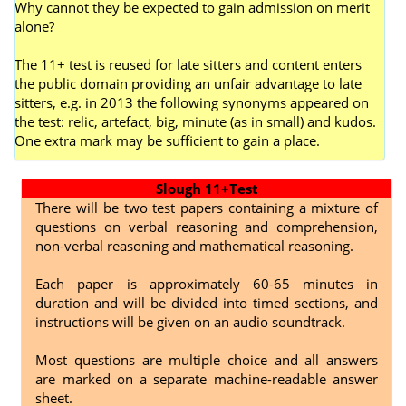
Why cannot they be expected to gain admission on merit
alone?
The 11+ test is reused for late sitters and content enters
the public domain providing an unfair advantage to late
sitters, e.g. in 2013 the following synonyms appeared on
the test: relic, artefact, big, minute (as in small) and kudos.
One extra mark may be sufficient to gain a place.
Slough 11+Test
There will be two test papers containing a mixture of
questions on verbal reasoning and comprehension,
non-verbal reasoning and mathematical reasoning.
Each paper is approximately 60-65 minutes in
duration and will be divided into timed sections, and
instructions will be given on an audio soundtrack.
Most questions are multiple choice and all answers
are marked on a separate machine-readable answer
sheet.