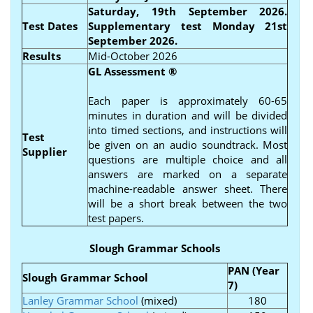
Saturday, 19th September 2026.
Test Dates
Supplementary test Monday 21st
September 2026.
Results
Mid-October 2026
GL Assessment
®
Each paper is approximately 60-65
minutes in duration and will be divided
into timed sections, and instructions will
Test
be given on an audio soundtrack. Most
Supplier
questions are multiple choice and all
answers are marked on a separate
machine-readable answer sheet. There
will be a short break between the two
test papers.
Slough Grammar Schools
PAN (Year
Slough Grammar School
7)
Lanley Grammar School
(mixed)
180