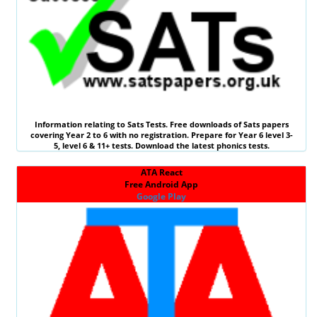
Information relating to
Sats Tests
. Free downloads of Sats papers
covering Year 2 to 6 with no registration. Prepare for Year 6 level 3-
5, level 6 &
11+ tests
. Download the latest phonics tests.
ATA React
Free Android App
Google Play