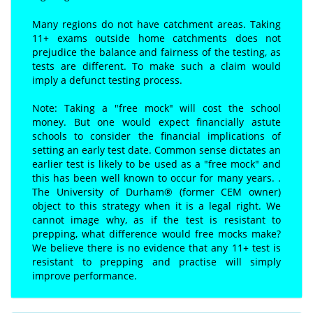
Many regions do not have catchment areas. Taking
11+ exams outside home catchments does not
prejudice the balance and fairness of the testing, as
tests are different. To make such a claim would
imply a defunct testing process.
Note: Taking a "free mock" will cost the school
money. But one would expect financially astute
schools to consider the financial implications of
setting an early test date. Common sense dictates an
earlier test is likely to be used as a "free mock" and
this has been well known to occur for many years. .
The University of Durham® (former CEM owner)
object to this strategy when it is a legal right. We
cannot image why, as if the test is resistant to
prepping, what difference would free mocks make?
We believe there is no evidence that any 11+ test is
resistant to prepping and practise will simply
improve performance.