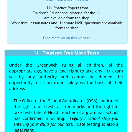
11+ Practice Papers from
Children’s Educational Material for the 11+
are available from the shop.
Word lists, lesson notes and `Ultimate NVR` questions are available
from the shop.
Free material on this website
.
11+ Tourism: Free Mock Tests
Under the Greenwich ruling all children, of the
appropriate age, have a legal right to take any 11+ exam
set by any authority and cannot be denied the
opportunity to sit an exam solely on the basis of their
address.
The Office of the School Adjudicator (OSA) confirmed
the right to use tests as free mocks and the right to
take tests late. A Head Teacher of a grammar school
has confirmed in writing:
`Legally I cannot stop you
entering your child for our test.'
Lat
e
testing is also a
legal right.